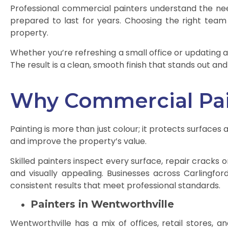
Professional commercial painters understand the need
prepared to last for years. Choosing the right team
property.
Whether you’re refreshing a small office or updating a 
The result is a clean, smooth finish that stands out a
Why Commercial Pai
Painting is more than just colour; it protects surfa
and improve the property’s value.
Skilled painters inspect every surface, repair cracks o
and visually appealing. Businesses across Carlingfo
consistent results that meet professional standards.
Painters in Wentworthville
Wentworthville has a mix of offices, retail stores, an