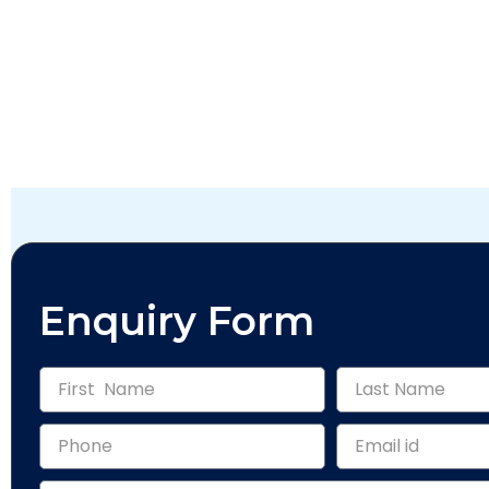
Enquiry Form