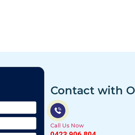
Contact with O
Call Us Now
0423 906 804