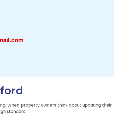
mail.com
gford
iting. When property owners think about updating their
high standard.