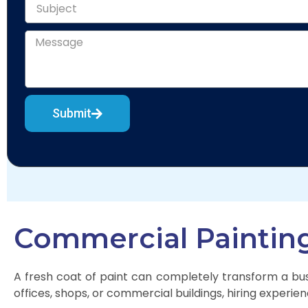
Submit
Commercial Painting 
A fresh coat of paint can completely transform a busi
offices, shops, or commercial buildings, hiring experien