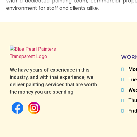
With a dedicated painting team, commercial proper
environment for staff and clients alike.
WORK
Mon
We have years of experience in this
industry, and with that experience, we
Tue
deliver painting services that are worth
Wed
the money you are spending.
Thu
Fri