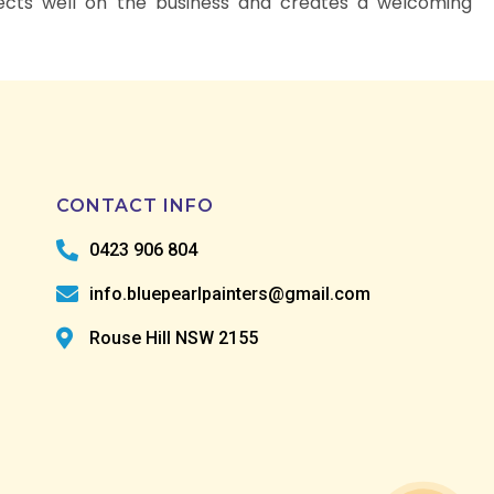
lects well on the business and creates a welcoming
CONTACT INFO
0423 906 804
info.bluepearlpainters@gmail.com
Rouse Hill NSW 2155