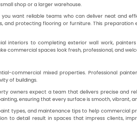
 a small shop or a larger warehouse.
you want reliable teams who can deliver neat and effici
ks, and protecting flooring or furniture. This preparatio
 interiors to completing exterior wall work, painters 
e commercial spaces look fresh, professional, and welcom
ntial-commercial mixed properties. Professional painter
ty of buildings.
ty owners expect a team that delivers precise and relia
painting, ensuring that every surface is smooth, vibrant, 
paint types, and maintenance tips to help commercial pr
tion to detail result in spaces that impress clients, im