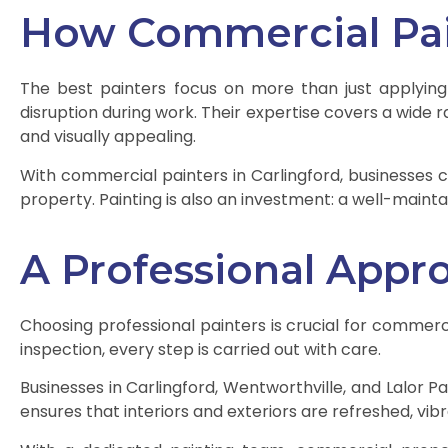
How Commercial Pain
The best painters focus on more than just applying
disruption during work. Their expertise covers a wide ra
and visually appealing.
With commercial painters in Carlingford, businesses 
property. Painting is also an investment: a well-maint
A Professional Appr
Choosing professional painters is crucial for commercia
inspection, every step is carried out with care.
Businesses in Carlingford, Wentworthville, and Lalor Pa
ensures that interiors and exteriors are refreshed, vibr