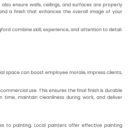
lso ensure walls, ceilings, and surfaces are properly
and a finish that enhances the overall image of your
ford combine skill, experience, and attention to detail.
ial space can boost employee morale, impress clients,
commercial use. This ensures the final finish is durable
 time, maintain cleanliness during work, and deliver
es to painting. Local painters offer effective painting