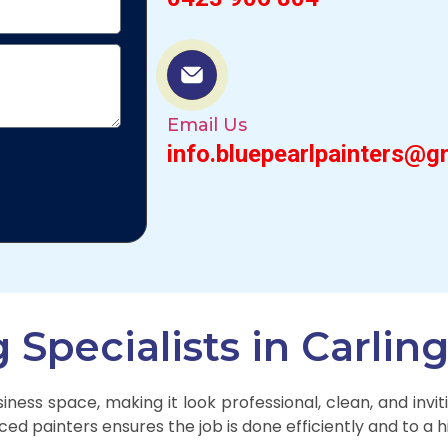
Email Us
info.bluepearlpainters@g
Specialists in Carlin
ness space, making it look professional, clean, and inv
ced painters ensures the job is done efficiently and to a 