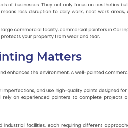
s of businesses. They not only focus on aesthetics but a
 means less disruption to daily work, neat work areas, 
large commercial facility, commercial painters in Carling
nd protects your property from wear and tear.
nting Matters
ces and enhances the environment. A well-painted commerc
r imperfections, and use high-quality paints designed for 
rd rely on experienced painters to complete projects on
d industrial facilities, each requiring different approach