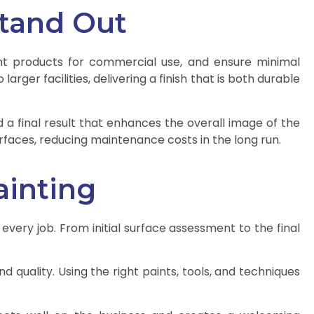
Stand Out
ght products for commercial use, and ensure minimal
rger facilities, delivering a finish that is both durable
a final result that enhances the overall image of the
rfaces, reducing maintenance costs in the long run.
ainting
 every job. From initial surface assessment to the final
d quality. Using the right paints, tools, and techniques