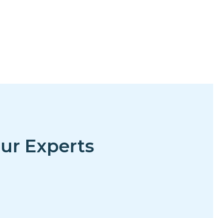
ur Experts