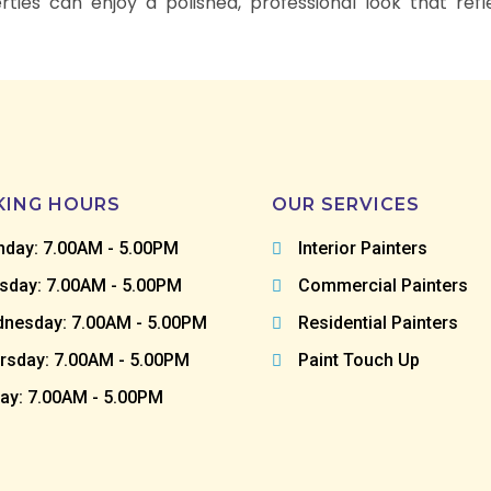
ties can enjoy a polished, professional look that ref
ING HOURS
OUR SERVICES
day: 7.00AM - 5.00PM
Interior Painters
sday: 7.00AM - 5.00PM
Commercial Painters
nesday: 7.00AM - 5.00PM
Residential Painters
rsday: 7.00AM - 5.00PM
Paint Touch Up
day: 7.00AM - 5.00PM