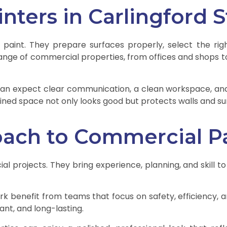
ters in Carlingford 
 paint. They prepare surfaces properly, select the ri
nge of commercial properties, from offices and shops to la
can expect clear communication, a clean workspace, and 
ained space not only looks good but protects walls and su
oach to Commercial P
l projects. They bring experience, planning, and skill to
rk benefit from teams that focus on safety, efficiency, an
ant, and long-lasting.