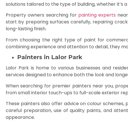
solutions tailored to the type of building, whether it’s
Property owners searching for
painting experts
near 
start by preparing surfaces carefully, repairing crac
long-lasting finish.
From choosing the right type of paint for commercial
combining experience and attention to detail, they mak
Painters in Lalor Park
Lalor Park is home to various businesses and reside
services designed to enhance both the look and longevi
When searching for premier painters near you, proper
from small interior touch-ups to full-scale exterior re
These painters also offer advice on colour schemes, 
careful preparation, use of quality paints, and atten
appearance.