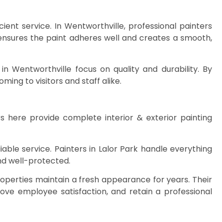
ent service. In Wentworthville, professional painters
n ensures the paint adheres well and creates a smooth,
in Wentworthville focus on quality and durability. By
ing to visitors and staff alike.
s here provide complete interior & exterior painting
ble service. Painters in Lalor Park handle everything
and well-protected.
operties maintain a fresh appearance for years. Their
prove employee satisfaction, and retain a professional