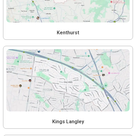
Kenthurst
Kings Langley