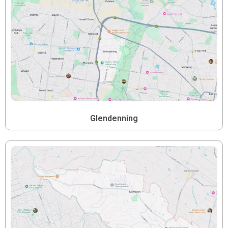
Glendenning