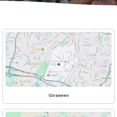
Girraween