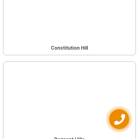
Constitution Hill