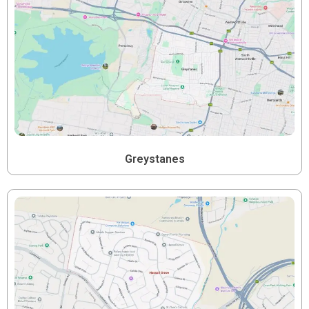
Greystanes