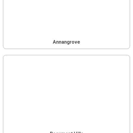
Annangrove