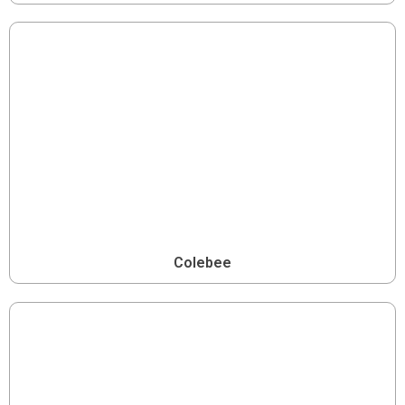
Colebee