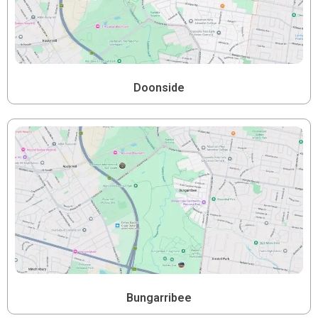
Doonside
Bungarribee