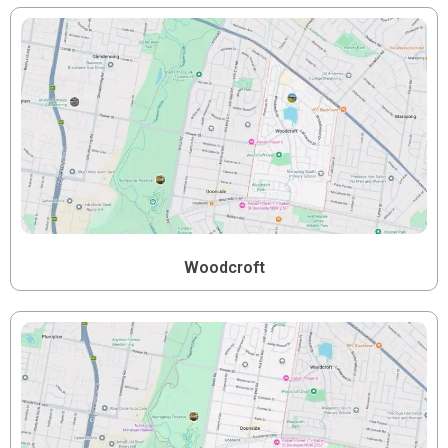
Woodcroft