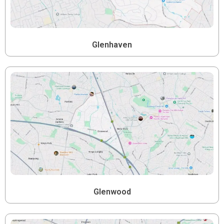
Glenhaven
Glenwood