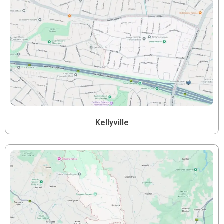
Kellyville