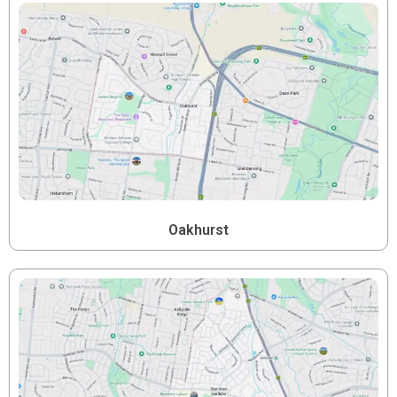
Oakhurst