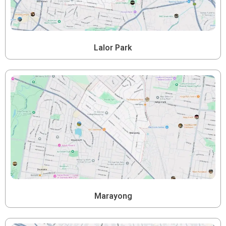
Lalor Park
Marayong