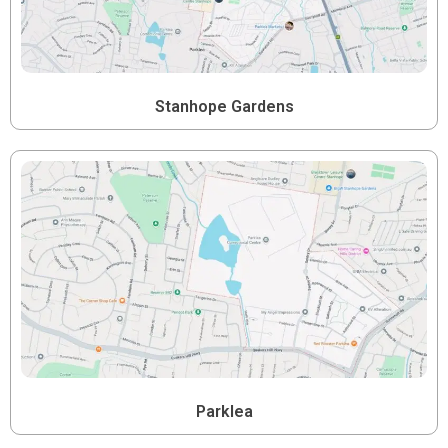
Stanhope Gardens
Parklea