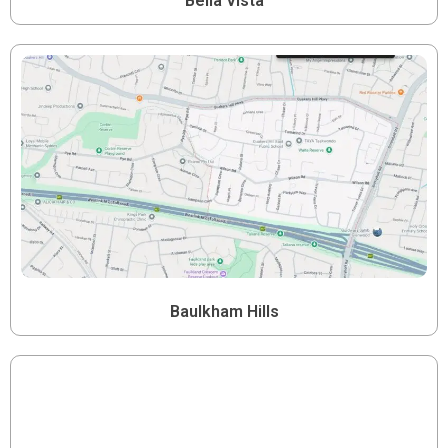
Bella Vista
Baulkham Hills