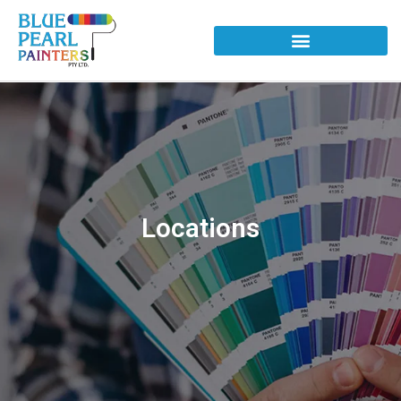
Locations