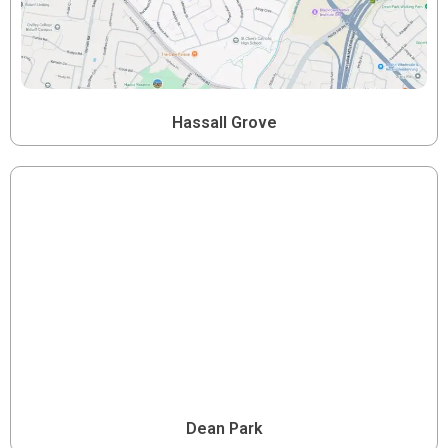
Hassall Grove
Dean Park