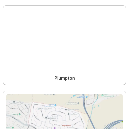
Plumpton