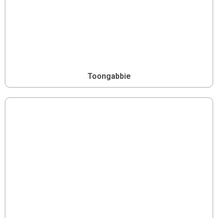
Toongabbie