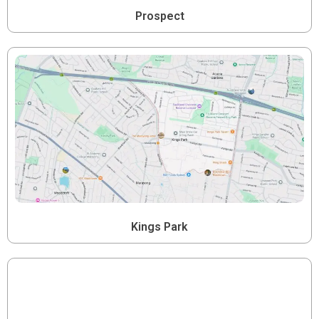
Prospect
Kings Park