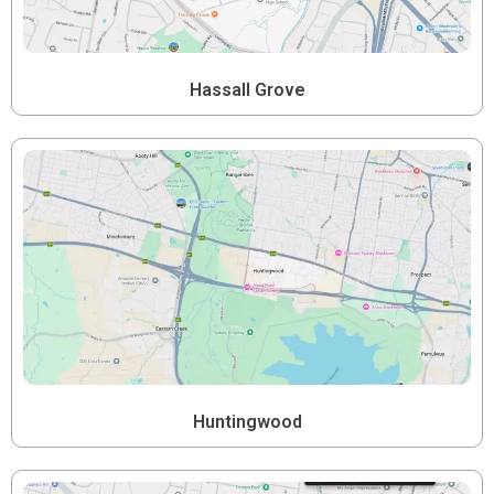
Hassall Grove
Huntingwood