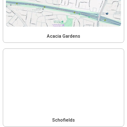
Acacia Gardens
Schofields