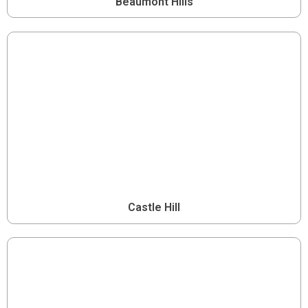
Beaumont Hills
Castle Hill