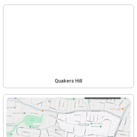
Quakers Hill