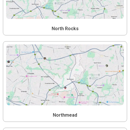
North Rocks
Northmead