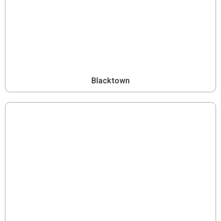
Blacktown