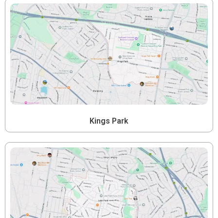
Kings Park