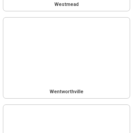
Westmead
Wentworthville