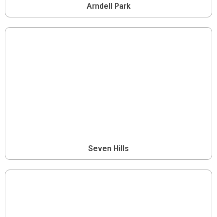
Arndell Park
Seven Hills