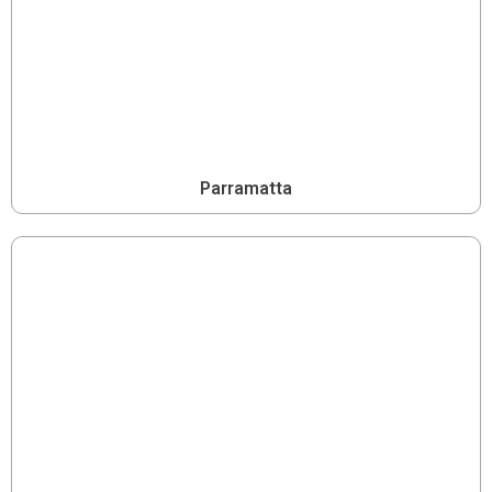
Parramatta