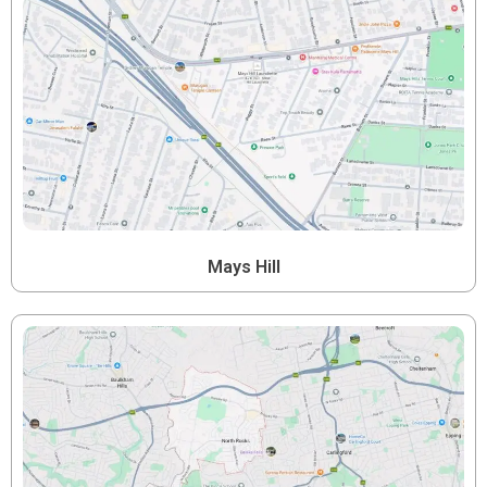
Mays Hill