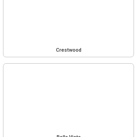
Crestwood