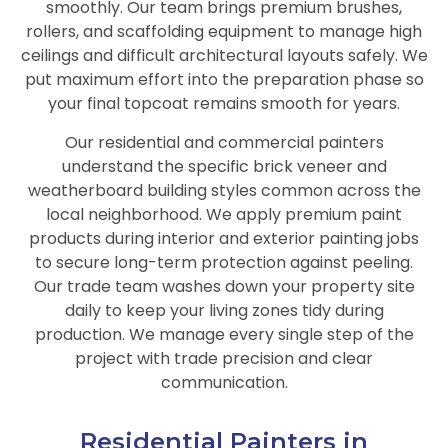
smoothly. Our team brings premium brushes,
rollers, and scaffolding equipment to manage high
ceilings and difficult architectural layouts safely. We
put maximum effort into the preparation phase so
your final topcoat remains smooth for years.
Our residential and commercial painters
understand the specific brick veneer and
weatherboard building styles common across the
local neighborhood. We apply premium paint
products during interior and exterior painting jobs
to secure long-term protection against peeling.
Our trade team washes down your property site
daily to keep your living zones tidy during
production. We manage every single step of the
project with trade precision and clear
communication.
Residential Painters in