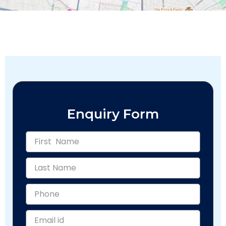
Enquiry Form