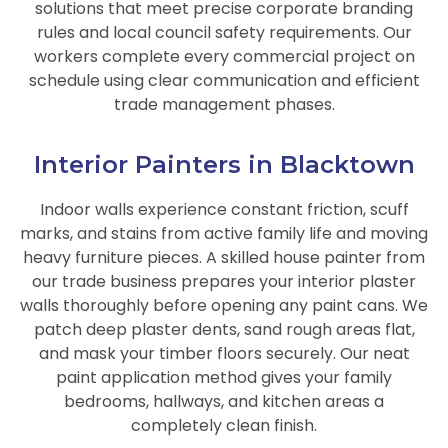
solutions that meet precise corporate branding
rules and local council safety requirements. Our
workers complete every commercial project on
schedule using clear communication and efficient
trade management phases.
Interior Painters in Blacktown
Indoor walls experience constant friction, scuff
marks, and stains from active family life and moving
heavy furniture pieces. A skilled house painter from
our trade business prepares your interior plaster
walls thoroughly before opening any paint cans. We
patch deep plaster dents, sand rough areas flat,
and mask your timber floors securely. Our neat
paint application method gives your family
bedrooms, hallways, and kitchen areas a
completely clean finish.