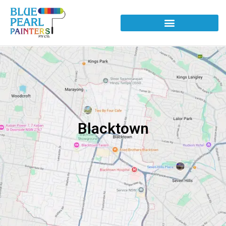
Blacktown