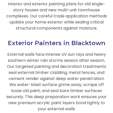
interior and exterior painting plans for old single-
story houses and new multi-unit townhouse
complexes. Our careful trade application methods
update your home exterior while sealing critical
structural components against moisture.
Exterior Painters in Blacktown
External walls face intense UV sun rays and heavy
southern winter rain storms season after season.
Our targeted painting and decoration treatments
seal external timber cladding, metal fences, and
cement render against deep water penetration.
We water-blast surface grime away, scrape off
loose old paint, and seal bare timber surfaces
securely. This deep preparation work ensures your
new premium acrylic paint layers bond tightly to
your external walls.