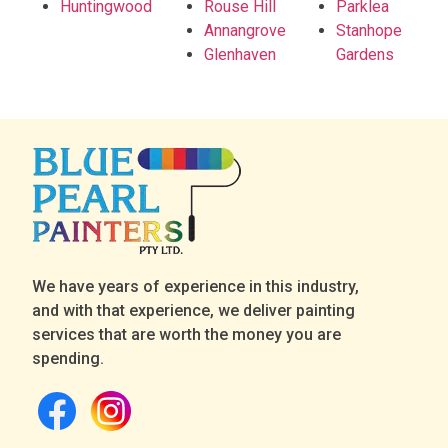
Huntingwood
Rouse Hill
Parklea
Annangrove
Stanhope
Glenhaven
Gardens
We have years of experience in this industry,
and with that experience, we deliver painting
services that are worth the money you are
spending.