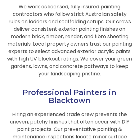
We work as licensed, fully insured painting
contractors who follow strict Australian safety
rules on ladders and scaffolding setups. Our crews
deliver consistent exterior painting finishes on
modern brick, timber, render, and fibro sheeting
materials. Local property owners trust our painting
experts to select advanced exterior acrylic paints
with high UV blockout ratings. We cover your green
gardens, lawns, and concrete pathways to keep
your landscaping pristine.
Professional Painters in
Blacktown
Hiring an experienced trade crew prevents the
uneven, patchy finishes that often occur with DIY
paint projects. Our preventative painting &
maintenance inspections locate minor surface