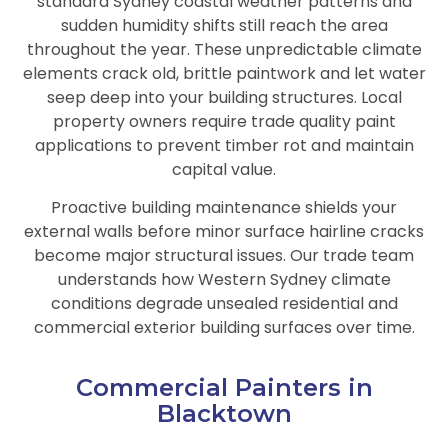
standard Sydney coastal weather patterns and
sudden humidity shifts still reach the area
throughout the year. These unpredictable climate
elements crack old, brittle paintwork and let water
seep deep into your building structures. Local
property owners require trade quality paint
applications to prevent timber rot and maintain
capital value.
Proactive building maintenance shields your
external walls before minor surface hairline cracks
become major structural issues. Our trade team
understands how Western Sydney climate
conditions degrade unsealed residential and
commercial exterior building surfaces over time.
Commercial Painters in
Blacktown