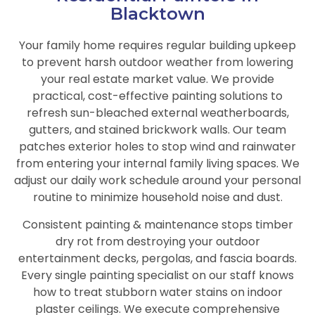
Blacktown
Your family home requires regular building upkeep
to prevent harsh outdoor weather from lowering
your real estate market value. We provide
practical, cost-effective painting solutions to
refresh sun-bleached external weatherboards,
gutters, and stained brickwork walls. Our team
patches exterior holes to stop wind and rainwater
from entering your internal family living spaces. We
adjust our daily work schedule around your personal
routine to minimize household noise and dust.
Consistent painting & maintenance stops timber
dry rot from destroying your outdoor
entertainment decks, pergolas, and fascia boards.
Every single painting specialist on our staff knows
how to treat stubborn water stains on indoor
plaster ceilings. We execute comprehensive