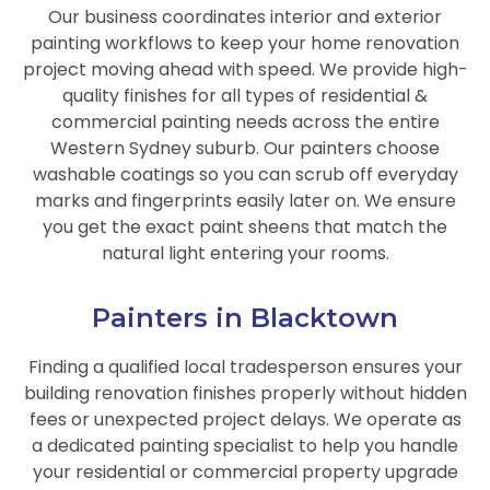
Our business coordinates interior and exterior
painting workflows to keep your home renovation
project moving ahead with speed. We provide high-
quality finishes for all types of residential &
commercial painting needs across the entire
Western Sydney suburb. Our painters choose
washable coatings so you can scrub off everyday
marks and fingerprints easily later on. We ensure
you get the exact paint sheens that match the
natural light entering your rooms.
Painters in Blacktown
Finding a qualified local tradesperson ensures your
building renovation finishes properly without hidden
fees or unexpected project delays. We operate as
a dedicated painting specialist to help you handle
your residential or commercial property upgrade