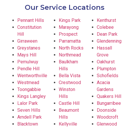
Our Service Locations
Pennant Hills
Kings Park
Kenthurst
Constitution
Marayong
Colebee
Hill
Prospect
Dean Park
Girraween
Parramatta
Glendenning
Greystanes
North Rocks
Hassall
Mays Hill
Northmead
Grove
Pemulwuy
Baulkham
Oakhurst
Pendle Hill
Hills
Plumpton
Wentworthville
Bella Vista
Schofields
Westmead
Crestwood
Acacia
Toongabbie
Winston
Gardens
Kings Langley
Hills
Quakers Hill
Lalor Park
Castle Hill
Bungarribee
Seven Hills
Beaumont
Doonside
Arndell Park
Hills
Woodcroft
Blacktown
Kellyville
Glenwood