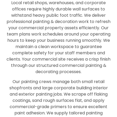
Local retail shops, warehouses, and corporate
offices require highly durable wall surfaces to
withstand heavy public foot traffic. We deliver
professional painting & decoration work to refresh
your commercial property assets efficiently. Our
team plans work schedules around your operating
hours to keep your business running smoothly. We
maintain a clean workspace to guarantee
complete safety for your staff members and
clients. Your commercial site receives a crisp finish
through our structured commercial painting &
decorating processes.
Our painting crews manage both small retail
shopfronts and large corporate building interior
and exterior painting jobs. We scrape off flaking
coatings, sand rough surfaces flat, and apply
commercial-grade primers to ensure excellent
paint adhesion. We supply tailored painting