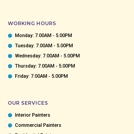
WORKING HOURS
Monday: 7.00AM - 5.00PM
Tuesday: 7.00AM - 5.00PM
Wednesday: 7.00AM - 5.00PM
Thursday: 7.00AM - 5.00PM
Friday: 7.00AM - 5.00PM
OUR SERVICES
Interior Painters
Commercial Painters