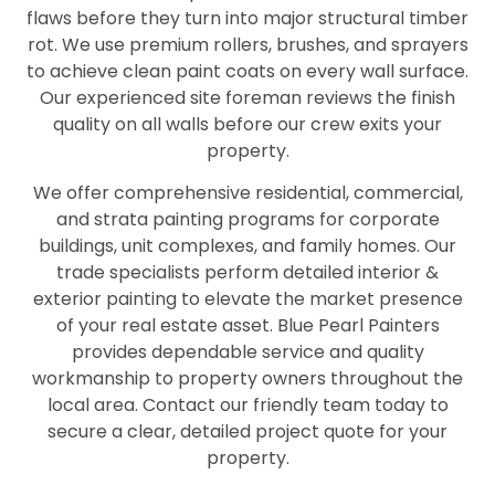
flaws before they turn into major structural timber
rot. We use premium rollers, brushes, and sprayers
to achieve clean paint coats on every wall surface.
Our experienced site foreman reviews the finish
quality on all walls before our crew exits your
property.
We offer comprehensive residential, commercial,
and strata painting programs for corporate
buildings, unit complexes, and family homes. Our
trade specialists perform detailed interior &
exterior painting to elevate the market presence
of your real estate asset. Blue Pearl Painters
provides dependable service and quality
workmanship to property owners throughout the
local area. Contact our friendly team today to
secure a clear, detailed project quote for your
property.