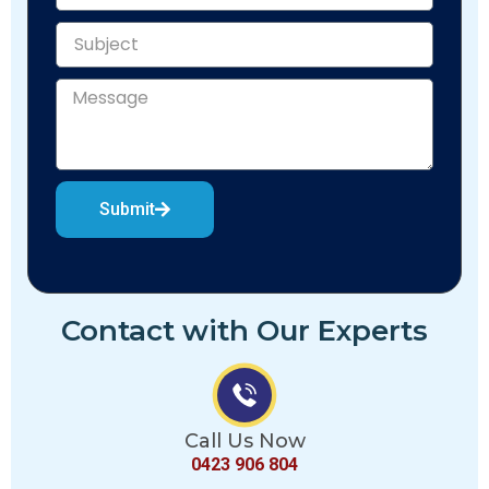
Submit
Contact with Our Experts
Call Us Now
0423 906 804