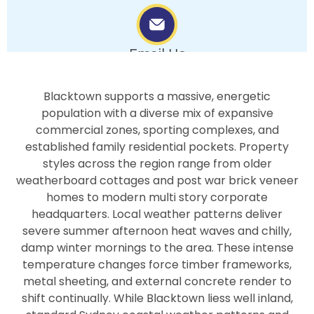
Email Us
info.bluepearlpainters@gmail.com
Blacktown supports a massive, energetic
population with a diverse mix of expansive
commercial zones, sporting complexes, and
established family residential pockets. Property
styles across the region range from older
weatherboard cottages and post war brick veneer
homes to modern multi story corporate
headquarters. Local weather patterns deliver
severe summer afternoon heat waves and chilly,
damp winter mornings to the area. These intense
temperature changes force timber frameworks,
metal sheeting, and external concrete render to
shift continually. While Blacktown liess well inland,