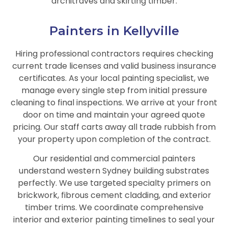
architraves and skirting timber.
Painters in Kellyville
Hiring professional contractors requires checking
current trade licenses and valid business insurance
certificates. As your local painting specialist, we
manage every single step from initial pressure
cleaning to final inspections. We arrive at your front
door on time and maintain your agreed quote
pricing. Our staff carts away all trade rubbish from
your property upon completion of the contract.
Our residential and commercial painters
understand western Sydney building substrates
perfectly. We use targeted specialty primers on
brickwork, fibrous cement cladding, and exterior
timber trims. We coordinate comprehensive
interior and exterior painting timelines to seal your