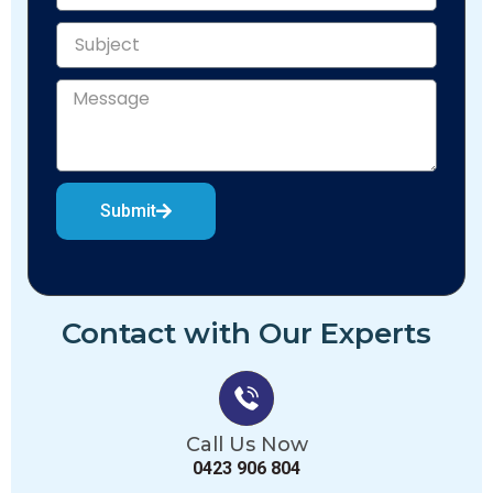
Submit
Contact with Our Experts
Call Us Now
0423 906 804