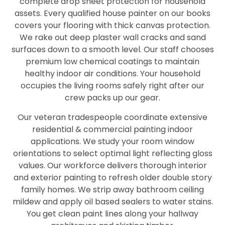
complete drop sheet protection for household
assets. Every qualified house painter on our books
covers your flooring with thick canvas protection.
We rake out deep plaster wall cracks and sand
surfaces down to a smooth level. Our staff chooses
premium low chemical coatings to maintain
healthy indoor air conditions. Your household
occupies the living rooms safely right after our
crew packs up our gear.
Our veteran tradespeople coordinate extensive
residential & commercial painting indoor
applications. We study your room window
orientations to select optimal light reflecting gloss
values. Our workforce delivers thorough interior
and exterior painting to refresh older double story
family homes. We strip away bathroom ceiling
mildew and apply oil based sealers to water stains.
You get clean paint lines along your hallway