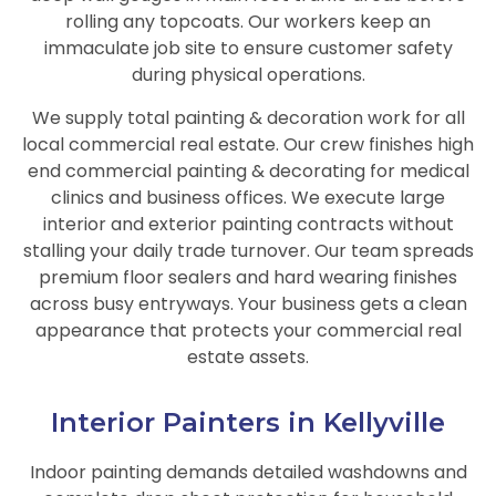
rolling any topcoats. Our workers keep an
immaculate job site to ensure customer safety
during physical operations.
We supply total painting & decoration work for all
local commercial real estate. Our crew finishes high
end commercial painting & decorating for medical
clinics and business offices. We execute large
interior and exterior painting contracts without
stalling your daily trade turnover. Our team spreads
premium floor sealers and hard wearing finishes
across busy entryways. Your business gets a clean
appearance that protects your commercial real
estate assets.
Interior Painters in Kellyville
Indoor painting demands detailed washdowns and