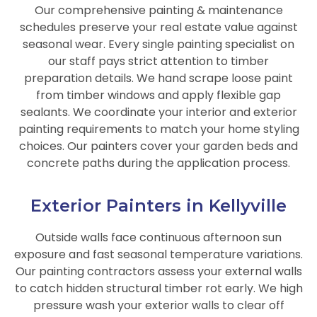
Our comprehensive painting & maintenance
schedules preserve your real estate value against
seasonal wear. Every single painting specialist on
our staff pays strict attention to timber
preparation details. We hand scrape loose paint
from timber windows and apply flexible gap
sealants. We coordinate your interior and exterior
painting requirements to match your home styling
choices. Our painters cover your garden beds and
concrete paths during the application process.
Exterior Painters in Kellyville
Outside walls face continuous afternoon sun
exposure and fast seasonal temperature variations.
Our painting contractors assess your external walls
to catch hidden structural timber rot early. We high
pressure wash your exterior walls to clear off