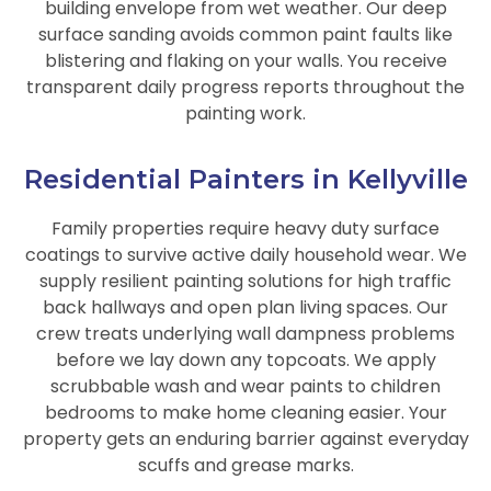
building envelope from wet weather. Our deep
surface sanding avoids common paint faults like
blistering and flaking on your walls. You receive
transparent daily progress reports throughout the
painting work.
Residential Painters in Kellyville
Family properties require heavy duty surface
coatings to survive active daily household wear. We
supply resilient painting solutions for high traffic
back hallways and open plan living spaces. Our
crew treats underlying wall dampness problems
before we lay down any topcoats. We apply
scrubbable wash and wear paints to children
bedrooms to make home cleaning easier. Your
property gets an enduring barrier against everyday
scuffs and grease marks.