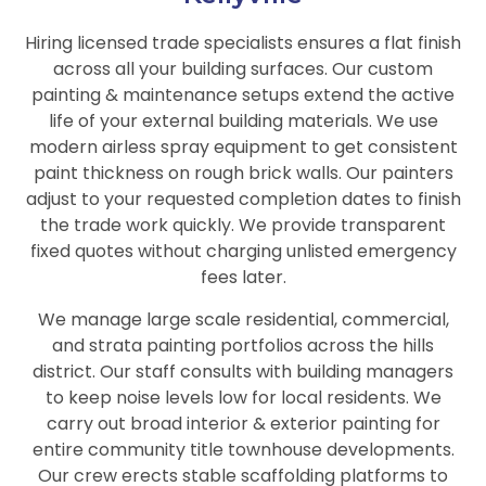
Hiring licensed trade specialists ensures a flat finish
across all your building surfaces. Our custom
painting & maintenance setups extend the active
life of your external building materials. We use
modern airless spray equipment to get consistent
paint thickness on rough brick walls. Our painters
adjust to your requested completion dates to finish
the trade work quickly. We provide transparent
fixed quotes without charging unlisted emergency
fees later.
We manage large scale residential, commercial,
and strata painting portfolios across the hills
district. Our staff consults with building managers
to keep noise levels low for local residents. We
carry out broad interior & exterior painting for
entire community title townhouse developments.
Our crew erects stable scaffolding platforms to