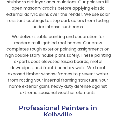
stubborn dirt layer accumulations. Our painters fill
open masonry cracks before applying elastic
external acrylic skins over the render. We use solar
resistant coatings to stop dark colors from fading
under intense sunbeams.
We deliver stable painting and decoration for
modern multi gabled roof homes. Our crew
completes tough exterior painting assignments on
high double story house plans safely. These painting
experts coat elevated fascia boards, metal
downpipes, and front boundary walls. We treat
exposed timber window frames to prevent water
from rotting your internal framing structure. Your
home exterior gains heavy duty defense against
extreme seasonal weather elements.
Professional Painters in
Kellyville