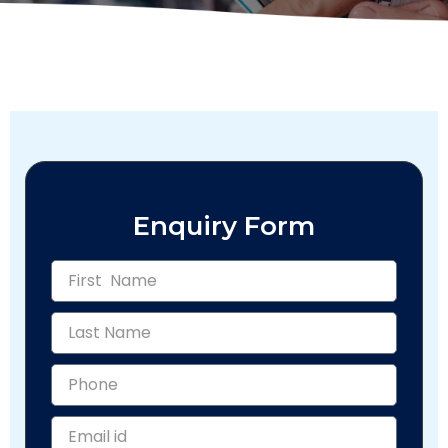
Enquiry Form