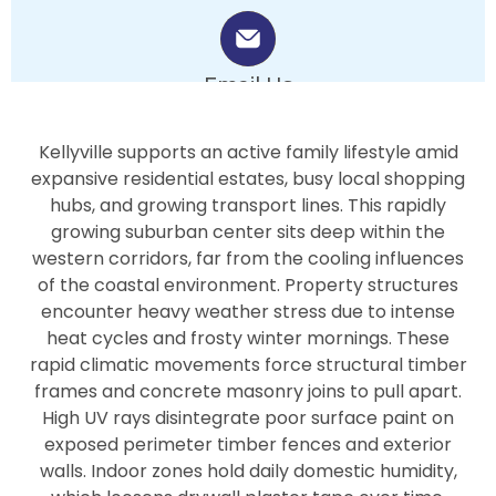
Email Us
info.bluepearlpainters@gmail.com
Kellyville supports an active family lifestyle amid
expansive residential estates, busy local shopping
hubs, and growing transport lines. This rapidly
growing suburban center sits deep within the
western corridors, far from the cooling influences
of the coastal environment. Property structures
encounter heavy weather stress due to intense
heat cycles and frosty winter mornings. These
rapid climatic movements force structural timber
frames and concrete masonry joins to pull apart.
High UV rays disintegrate poor surface paint on
exposed perimeter timber fences and exterior
walls. Indoor zones hold daily domestic humidity,