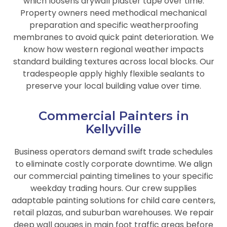
which loosens drywall plaster tape over time.
Property owners need methodical mechanical
preparation and specific weatherproofing
membranes to avoid quick paint deterioration. We
know how western regional weather impacts
standard building textures across local blocks. Our
tradespeople apply highly flexible sealants to
preserve your local building value over time.
Commercial Painters in
Kellyville
Business operators demand swift trade schedules
to eliminate costly corporate downtime. We align
our commercial painting timelines to your specific
weekday trading hours. Our crew supplies
adaptable painting solutions for child care centers,
retail plazas, and suburban warehouses. We repair
deep wall gouges in main foot traffic areas before