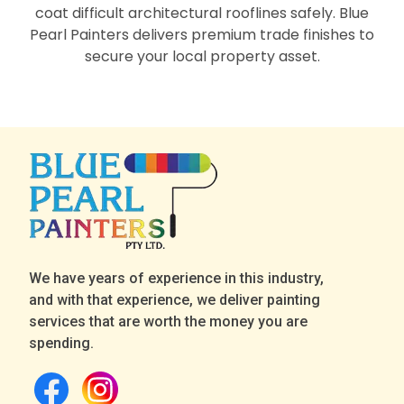
coat difficult architectural rooflines safely. Blue
Pearl Painters delivers premium trade finishes to
secure your local property asset.
We have years of experience in this industry,
and with that experience, we deliver painting
services that are worth the money you are
spending.