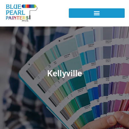
Kellyville