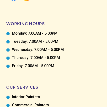
WORKING HOURS
Monday: 7.00AM - 5.00PM
Tuesday: 7.00AM - 5.00PM
Wednesday: 7.00AM - 5.00PM
Thursday: 7.00AM - 5.00PM
Friday: 7.00AM - 5.00PM
OUR SERVICES
Interior Painters
Commercial Painters