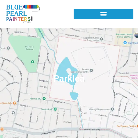
Parklea