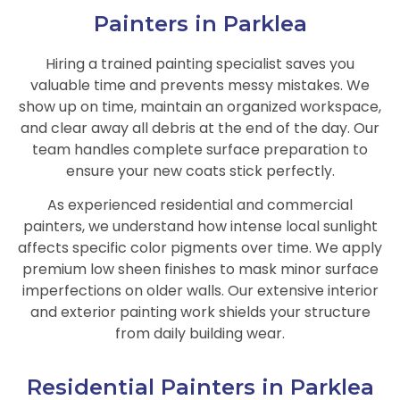
Painters in Parklea
Hiring a trained painting specialist saves you
valuable time and prevents messy mistakes. We
show up on time, maintain an organized workspace,
and clear away all debris at the end of the day. Our
team handles complete surface preparation to
ensure your new coats stick perfectly.
As experienced residential and commercial
painters, we understand how intense local sunlight
affects specific color pigments over time. We apply
premium low sheen finishes to mask minor surface
imperfections on older walls. Our extensive interior
and exterior painting work shields your structure
from daily building wear.
Residential Painters in Parklea