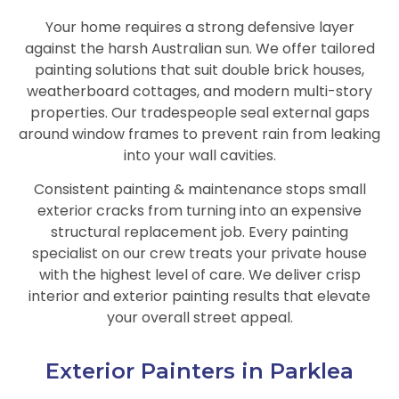
Your home requires a strong defensive layer
against the harsh Australian sun. We offer tailored
painting solutions that suit double brick houses,
weatherboard cottages, and modern multi-story
properties. Our tradespeople seal external gaps
around window frames to prevent rain from leaking
into your wall cavities.
Consistent painting & maintenance stops small
exterior cracks from turning into an expensive
structural replacement job. Every painting
specialist on our crew treats your private house
with the highest level of care. We deliver crisp
interior and exterior painting results that elevate
your overall street appeal.
Exterior Painters in Parklea