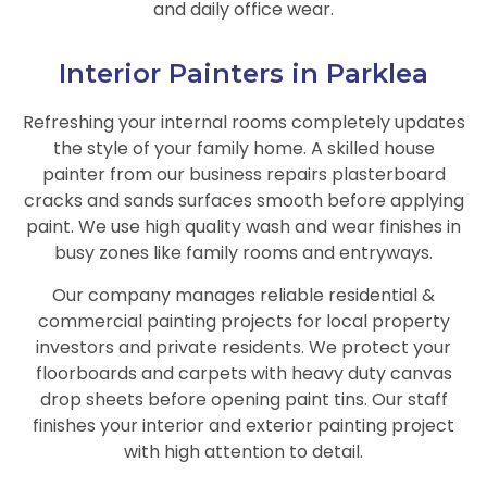
and daily office wear.
Interior Painters in Parklea
Refreshing your internal rooms completely updates
the style of your family home. A skilled house
painter from our business repairs plasterboard
cracks and sands surfaces smooth before applying
paint. We use high quality wash and wear finishes in
busy zones like family rooms and entryways.
Our company manages reliable residential &
commercial painting projects for local property
investors and private residents. We protect your
floorboards and carpets with heavy duty canvas
drop sheets before opening paint tins. Our staff
finishes your interior and exterior painting project
with high attention to detail.