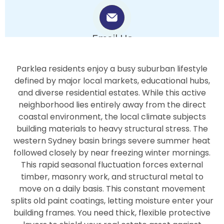
Email Us
info.bluepearlpainters@gmail.com
Parklea residents enjoy a busy suburban lifestyle
defined by major local markets, educational hubs,
and diverse residential estates. While this active
neighborhood lies entirely away from the direct
coastal environment, the local climate subjects
building materials to heavy structural stress. The
western Sydney basin brings severe summer heat
followed closely by near freezing winter mornings.
This rapid seasonal fluctuation forces external
timber, masonry work, and structural metal to
move on a daily basis. This constant movement
splits old paint coatings, letting moisture enter your
building frames. You need thick, flexible protective