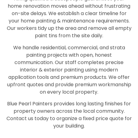
home renovation moves ahead without frustrating
on-site delays. We establish a clear timeline for
your home painting & maintenance requirements.
Our workers tidy up the area and remove all empty
paint tins from the site daily.
We handle residential, commercial, and strata
painting projects with open, honest
communication. Our staff completes precise
interior & exterior painting using modern
application tools and premium products. We offer
upfront quotes and provide premium workmanship
on every local property.
Blue Pearl Painters provides long lasting finishes for
property owners across the local community.
Contact us today to organize a fixed price quote for
your building.