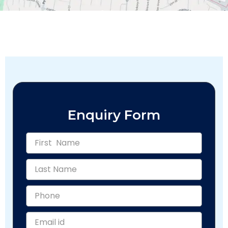
Enquiry Form