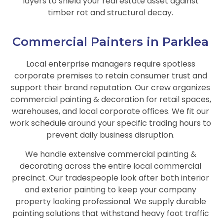
layers to shield your real estate asset against
timber rot and structural decay.
Commercial Painters in Parklea
Local enterprise managers require spotless
corporate premises to retain consumer trust and
support their brand reputation. Our crew organizes
commercial painting & decoration for retail spaces,
warehouses, and local corporate offices. We fit our
work schedule around your specific trading hours to
prevent daily business disruption.
We handle extensive commercial painting &
decorating across the entire local commercial
precinct. Our tradespeople look after both interior
and exterior painting to keep your company
property looking professional. We supply durable
painting solutions that withstand heavy foot traffic