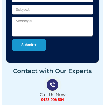
Submit
Contact with Our Experts
Call Us Now
0423 906 804