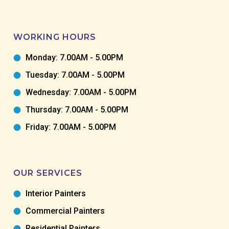
WORKING HOURS
Monday: 7.00AM - 5.00PM
Tuesday: 7.00AM - 5.00PM
Wednesday: 7.00AM - 5.00PM
Thursday: 7.00AM - 5.00PM
Friday: 7.00AM - 5.00PM
OUR SERVICES
Interior Painters
Commercial Painters
Residential Painters