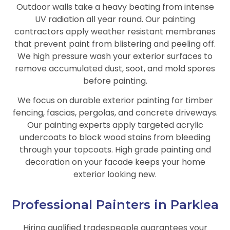
Outdoor walls take a heavy beating from intense
UV radiation all year round. Our painting
contractors apply weather resistant membranes
that prevent paint from blistering and peeling off.
We high pressure wash your exterior surfaces to
remove accumulated dust, soot, and mold spores
before painting.
We focus on durable exterior painting for timber
fencing, fascias, pergolas, and concrete driveways.
Our painting experts apply targeted acrylic
undercoats to block wood stains from bleeding
through your topcoats. High grade painting and
decoration on your facade keeps your home
exterior looking new.
Professional Painters in Parklea
Hiring qualified tradespeople guarantees your