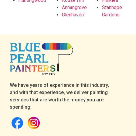
Huntingwood
Rouse Hill
Parklea
Annangrove
Stanhope
Glenhaven
Gardens
We have years of experience in this industry,
and with that experience, we deliver painting
services that are worth the money you are
spending.