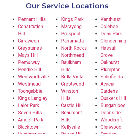
Our Service Locations
Pennant Hills
Kings Park
Kenthurst
Constitution
Marayong
Colebee
Hill
Prospect
Dean Park
Girraween
Parramatta
Glendenning
Greystanes
North Rocks
Hassall
Mays Hill
Northmead
Grove
Pemulwuy
Baulkham
Oakhurst
Pendle Hill
Hills
Plumpton
Wentworthville
Bella Vista
Schofields
Westmead
Crestwood
Acacia
Toongabbie
Winston
Gardens
Kings Langley
Hills
Quakers Hill
Lalor Park
Castle Hill
Bungarribee
Seven Hills
Beaumont
Doonside
Arndell Park
Hills
Woodcroft
Blacktown
Kellyville
Glenwood