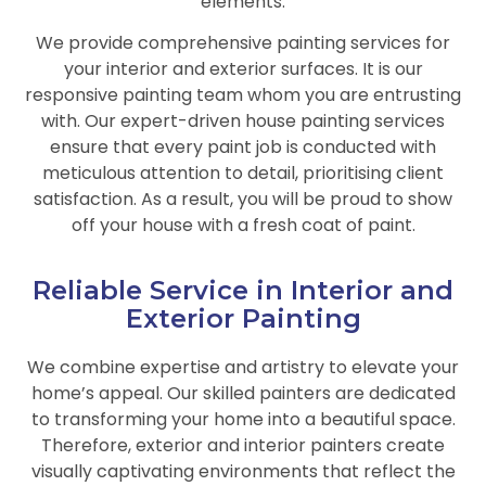
elements.
We provide comprehensive painting services for
your interior and exterior surfaces. It is our
responsive painting team whom you are entrusting
with. Our expert-driven house painting services
ensure that every paint job is conducted with
meticulous attention to detail, prioritising client
satisfaction. As a result, you will be proud to show
off your house with a fresh coat of paint.
Reliable Service in Interior and
Exterior Painting
We combine expertise and artistry to elevate your
home’s appeal. Our skilled painters are dedicated
to transforming your home into a beautiful space.
Therefore, exterior and interior painters create
visually captivating environments that reflect the