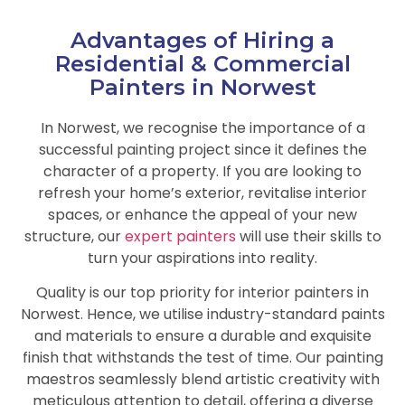
Advantages of Hiring a
Residential & Commercial
Painters in Norwest
In Norwest, we recognise the importance of a
successful painting project since it defines the
character of a property. If you are looking to
refresh your home’s exterior, revitalise interior
spaces, or enhance the appeal of your new
structure, our
expert painters
will use their skills to
turn your aspirations into reality.
Quality is our top priority for interior painters in
Norwest. Hence, we utilise industry-standard paints
and materials to ensure a durable and exquisite
finish that withstands the test of time. Our painting
maestros seamlessly blend artistic creativity with
meticulous attention to detail, offering a diverse