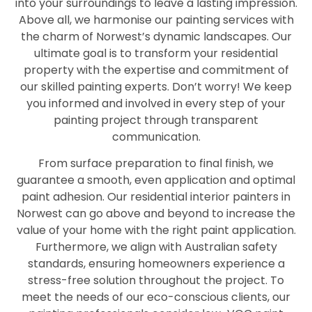
into your surroundings to leave a lasting impression.
Above all, we harmonise our painting services with
the charm of Norwest’s dynamic landscapes. Our
ultimate goal is to transform your residential
property with the expertise and commitment of
our skilled painting experts. Don’t worry! We keep
you informed and involved in every step of your
painting project through transparent
communication.
From surface preparation to final finish, we
guarantee a smooth, even application and optimal
paint adhesion. Our residential interior painters in
Norwest can go above and beyond to increase the
value of your home with the right paint application.
Furthermore, we align with Australian safety
standards, ensuring homeowners experience a
stress-free solution throughout the project. To
meet the needs of our eco-conscious clients, our