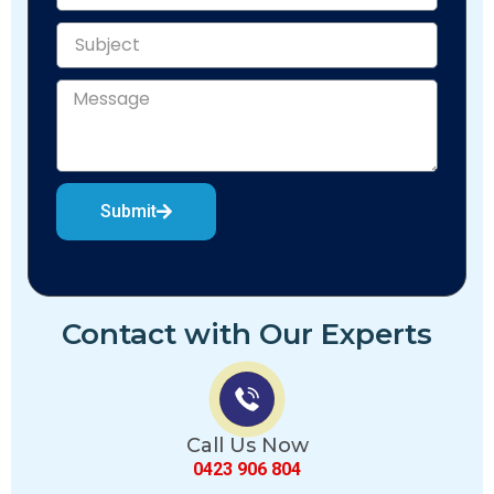
Submit
Contact with Our Experts
Call Us Now
0423 906 804