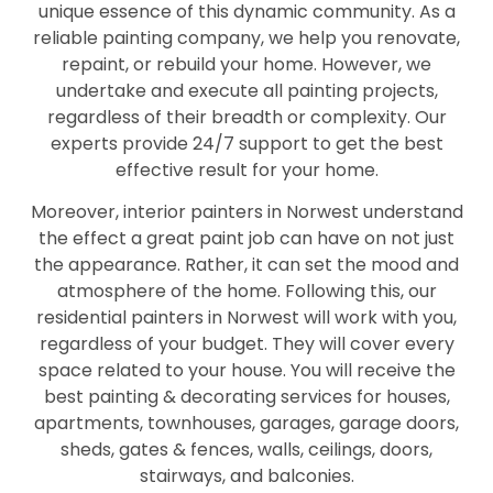
unique essence of this dynamic community. As a
reliable painting company, we help you renovate,
repaint, or rebuild your home. However, we
undertake and execute all painting projects,
regardless of their breadth or complexity. Our
experts provide 24/7 support to get the best
effective result for your home.
Moreover, interior painters in Norwest understand
the effect a great paint job can have on not just
the appearance. Rather, it can set the mood and
atmosphere of the home. Following this, our
residential painters in Norwest will work with you,
regardless of your budget. They will cover every
space related to your house. You will receive the
best painting & decorating services for houses,
apartments, townhouses, garages, garage doors,
sheds, gates & fences, walls, ceilings, doors,
stairways, and balconies.