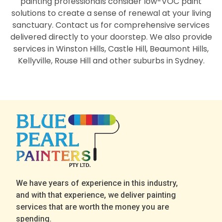
painting professionals consider low-VOC paint
solutions to create a sense of renewal at your living
sanctuary. Contact us for comprehensive services
delivered directly to your doorstep. We also provide
services in Winston Hills, Castle Hill, Beaumont Hills,
Kellyville, Rouse Hill and other suburbs in Sydney.
We have years of experience in this industry,
and with that experience, we deliver painting
services that are worth the money you are
spending.