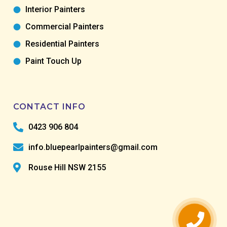
Interior Painters
Commercial Painters
Residential Painters
Paint Touch Up
CONTACT INFO
0423 906 804
info.bluepearlpainters@gmail.com
Rouse Hill NSW 2155