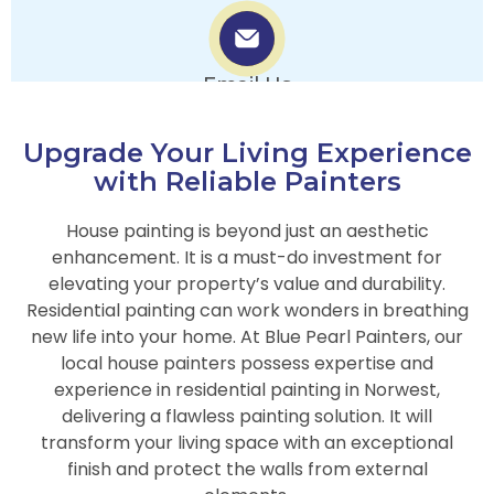
Email Us
info.bluepearlpainters@gmail.com
Upgrade Your Living Experience
with Reliable Painters
House painting is beyond just an aesthetic
enhancement. It is a must-do investment for
elevating your property’s value and durability.
Residential painting can work wonders in breathing
new life into your home. At Blue Pearl Painters, our
local house painters possess expertise and
experience in residential painting in Norwest,
delivering a flawless painting solution. It will
transform your living space with an exceptional
finish and protect the walls from external