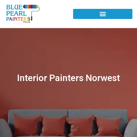
Interior Painters Norwest