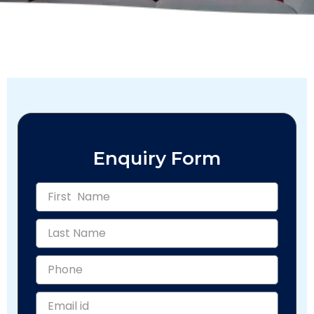
Enquiry Form