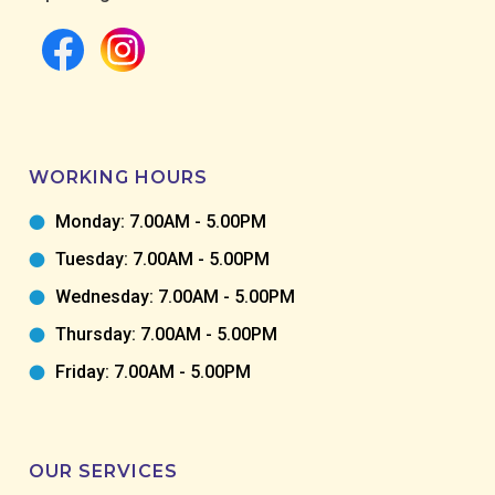
WORKING HOURS
Monday: 7.00AM - 5.00PM
Tuesday: 7.00AM - 5.00PM
Wednesday: 7.00AM - 5.00PM
Thursday: 7.00AM - 5.00PM
Friday: 7.00AM - 5.00PM
OUR SERVICES