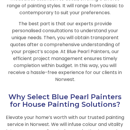
range of painting styles. It will range from classic to
contemporary to suit your preferences.
The best part is that our experts provide
personalised consultations to understand your
unique needs. Then, you will obtain transparent
quotes after a comprehensive understanding of
your project’s scope. At Blue Pearl Painters, our
efficient project management ensures timely
completion within budget. In this way, you will
receive a hassle-free experience for our clients in
Norwest.
Why Select Blue Pearl Painters
for House Painting Solutions?
Elevate your home’s worth with our trusted painting
service in Norwest. We will infuse colour and vitality