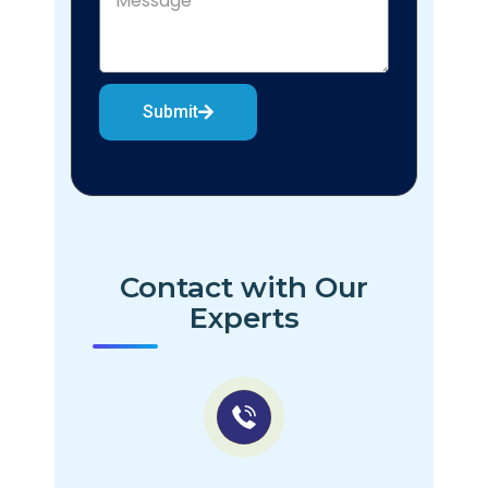
Submit
Contact with Our
Experts