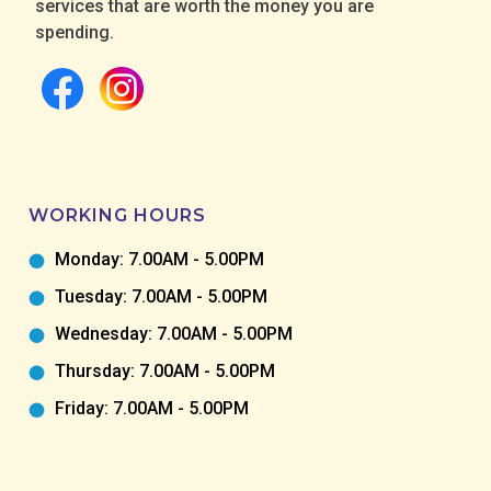
services that are worth the money you are
spending.
WORKING HOURS
Monday: 7.00AM - 5.00PM
Tuesday: 7.00AM - 5.00PM
Wednesday: 7.00AM - 5.00PM
Thursday: 7.00AM - 5.00PM
Friday: 7.00AM - 5.00PM