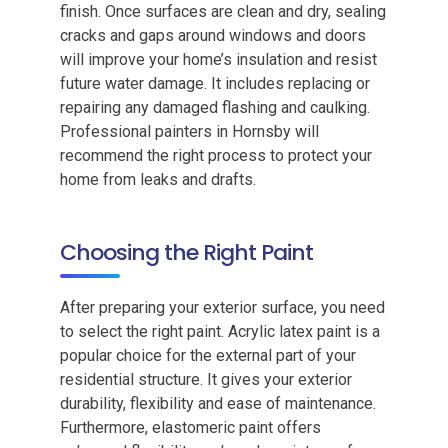
finish. Once surfaces are clean and dry, sealing
cracks and gaps around windows and doors
will improve your home’s insulation and resist
future water damage. It includes replacing or
repairing any damaged flashing and caulking.
Professional painters in Hornsby will
recommend the right process to protect your
home from leaks and drafts.
Choosing the Right Paint
After preparing your exterior surface, you need
to select the right paint. Acrylic latex paint is a
popular choice for the external part of your
residential structure. It gives your exterior
durability, flexibility and ease of maintenance.
Furthermore, elastomeric paint offers