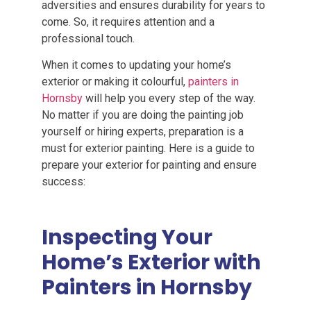
adversities and ensures durability for years to
come. So, it requires attention and a
professional touch.
When it comes to updating your home’s
exterior or making it colourful,
painters in
Hornsby
will help you every step of the way.
No matter if you are doing the painting job
yourself or hiring experts, preparation is a
must for exterior painting. Here is a guide to
prepare your exterior for painting and ensure
success:
Inspecting Your
Home’s Exterior with
Painters in Hornsby