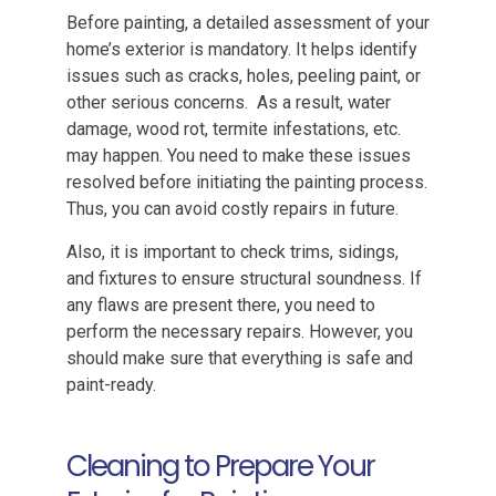
Before painting, a detailed assessment of your
home’s exterior is mandatory. It helps identify
issues such as cracks, holes, peeling paint, or
other serious concerns. As a result, water
damage, wood rot, termite infestations, etc.
may happen. You need to make these issues
resolved before initiating the painting process.
Thus, you can avoid costly repairs in future.
Also, it is important to check trims, sidings,
and fixtures to ensure structural soundness. If
any flaws are present there, you need to
perform the necessary repairs. However, you
should make sure that everything is safe and
paint-ready.
Cleaning to Prepare Your