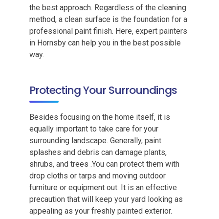
the best approach. Regardless of the cleaning
method, a clean surface is the foundation for a
professional paint finish. Here, expert painters
in Hornsby can help you in the best possible
way.
Protecting Your Surroundings
Besides focusing on the home itself, it is
equally important to take care for your
surrounding landscape. Generally, paint
splashes and debris can damage plants,
shrubs, and trees .You can protect them with
drop cloths or tarps and moving outdoor
furniture or equipment out. It is an effective
precaution that will keep your yard looking as
appealing as your freshly painted exterior.