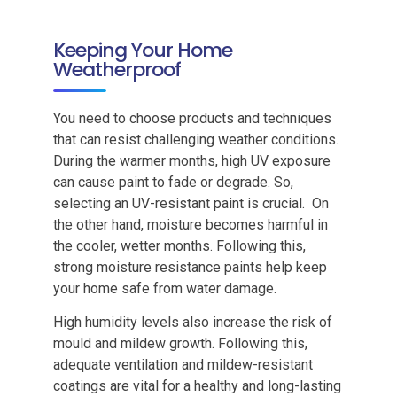
Keeping Your Home
Weatherproof
You need to choose products and techniques
that can resist challenging weather conditions.
During the warmer months, high UV exposure
can cause paint to fade or degrade. So,
selecting an UV-resistant paint is crucial. On
the other hand, moisture becomes harmful in
the cooler, wetter months. Following this,
strong moisture resistance paints help keep
your home safe from water damage.
High humidity levels also increase the risk of
mould and mildew growth. Following this,
adequate ventilation and mildew-resistant
coatings are vital for a healthy and long-lasting