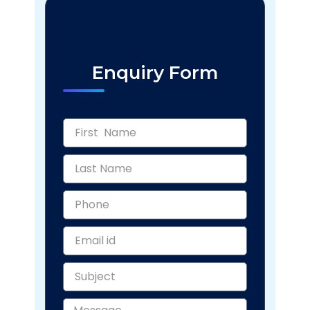
Enquiry Form