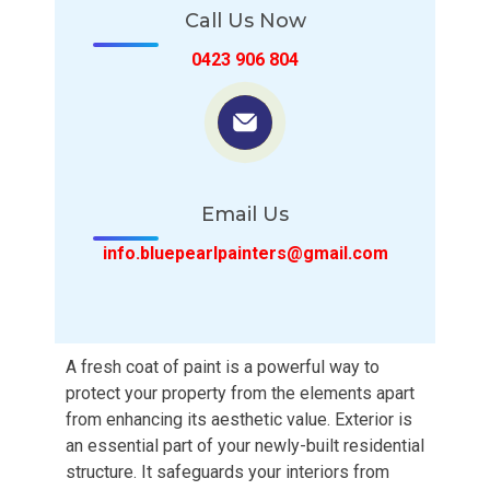
Call Us Now
0423 906 804
Email Us
info.bluepearlpainters@gmail.com
A fresh coat of paint is a powerful way to
protect your property from the elements apart
from enhancing its aesthetic value. Exterior is
an essential part of your newly-built residential
structure. It safeguards your interiors from