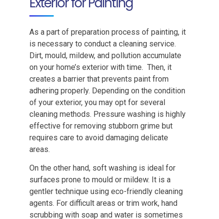
Exterior for Painting
As a part of preparation process of painting, it
is necessary to conduct a cleaning service.
Dirt, mould, mildew, and pollution accumulate
on your home’s exterior with time. Then, it
creates a barrier that prevents paint from
adhering properly. Depending on the condition
of your exterior, you may opt for several
cleaning methods. Pressure washing is highly
effective for removing stubborn grime but
requires care to avoid damaging delicate
areas.
On the other hand, soft washing is ideal for
surfaces prone to mould or mildew. It is a
gentler technique using eco-friendly cleaning
agents. For difficult areas or trim work, hand
scrubbing with soap and water is sometimes