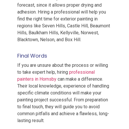
forecast, since it allows proper drying and
adhesion. Hiring a professional will help you
find the right time for exterior painting in
regions like Seven Hills, Castle Hill, Beaumont
Hills, Baulkham Hills, Kellyville, Norwest,
Blacktown, Nelson, and Box Hill.
Final Words
If you are unsure about the process or willing
to take expert help, hiring
professional
painters in Hornsby
can make a difference.
Their local knowledge, experience of handling
specific climate conditions will make your
painting project successful. From preparation
to final touch, they will guide you to avoid
common pitfalls and achieve a flawless, long-
lasting result.