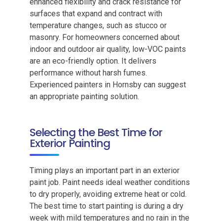
enhanced flexibility and crack resistance for
surfaces that expand and contract with
temperature changes, such as stucco or
masonry. For homeowners concerned about
indoor and outdoor air quality, low-VOC paints
are an eco-friendly option. It delivers
performance without harsh fumes.
Experienced painters in Hornsby can suggest
an appropriate painting solution.
Selecting the Best Time for
Exterior Painting
Timing plays an important part in an exterior
paint job. Paint needs ideal weather conditions
to dry properly, avoiding extreme heat or cold.
The best time to start painting is during a dry
week with mild temperatures and no rain in the