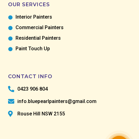
OUR SERVICES
Interior Painters
Commercial Painters
Residential Painters
Paint Touch Up
CONTACT INFO
0423 906 804
info.bluepearlpainters@gmail.com
Rouse Hill NSW 2155