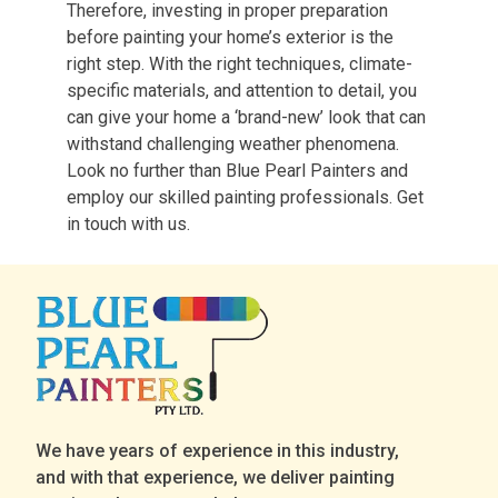
Therefore, investing in proper preparation
before painting your home’s exterior is the
right step. With the right techniques, climate-
specific materials, and attention to detail, you
can give your home a ‘brand-new’ look that can
withstand challenging weather phenomena.
Look no further than Blue Pearl Painters and
employ our skilled painting professionals. Get
in touch with us.
We have years of experience in this industry,
and with that experience, we deliver painting