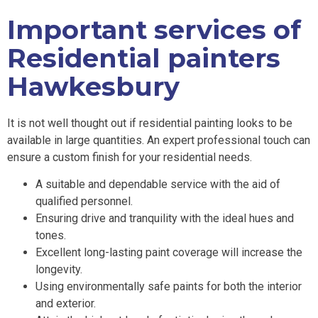
Important services of
Residential painters
Hawkesbury
It is not well thought out if residential painting looks to be
available in large quantities. An expert professional touch can
ensure a custom finish for your residential needs.
A suitable and dependable service with the aid of
qualified personnel.
Ensuring drive and tranquility with the ideal hues and
tones.
Excellent long-lasting paint coverage will increase the
longevity.
Using environmentally safe paints for both the interior
and exterior.