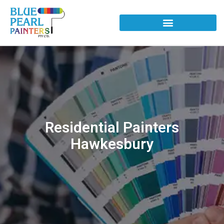
Residential Painters
Hawkesbury