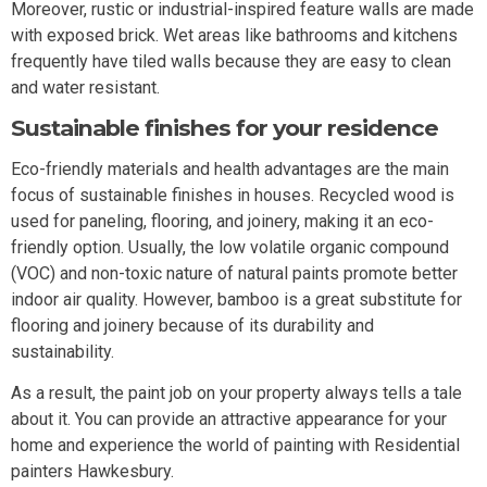
Moreover, rustic or industrial-inspired feature walls are made
with exposed brick. Wet areas like bathrooms and kitchens
frequently have tiled walls because they are easy to clean
and water resistant.
Sustainable finishes for your residence
Eco-friendly materials and health advantages are the main
focus of sustainable finishes in houses. Recycled wood is
used for paneling, flooring, and joinery, making it an eco-
friendly option. Usually, the low volatile organic compound
(VOC) and non-toxic nature of natural paints promote better
indoor air quality. However, bamboo is a great substitute for
flooring and joinery because of its durability and
sustainability.
As a result, the paint job on your property always tells a tale
about it. You can provide an attractive appearance for your
home and experience the world of painting with Residential
painters Hawkesbury.