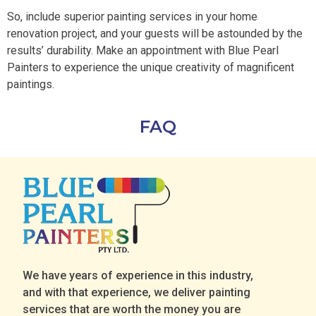
So, include superior painting services in your home
renovation project, and your guests will be astounded by the
results’ durability. Make an appointment with Blue Pearl
Painters to experience the unique creativity of magnificent
paintings.
FAQ
We have years of experience in this industry,
and with that experience, we deliver painting
services that are worth the money you are