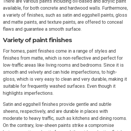
There are various paints including oil-based and acrylic paint
available, for both concrete and hardwood walls. Furthermore,
a variety of finishes, such as satin and eggshell paints, gloss
and matte paints, and texture paints, are offered to conceal
flaws and guarantee a smooth surface.
Variety of paint finishes
For homes, paint finishes come in a range of styles and
finishes from matte, which is non-reflective and perfect for
low-traffic areas like living rooms and bedrooms. Since it is
smooth and velvety and can hide imperfections, to high-
gloss, which is very easy to clean and very durable, making it
suitable for frequently washed surfaces. Even though it
highlights imperfections.
Satin and eggshell finishes provide gentle and subtle
sheens, respectively, and are durable in places with
moderate to heavy traffic, such as kitchens and dining rooms.
On the contrary, low-sheen paints strike a compromise