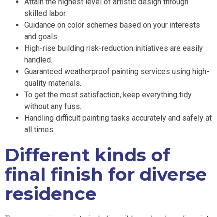
Attain the highest level of artistic design through
skilled labor.
Guidance on color schemes based on your interests
and goals.
High-rise building risk-reduction initiatives are easily
handled.
Guaranteed weatherproof painting services using high-
quality materials.
To get the most satisfaction, keep everything tidy
without any fuss.
Handling difficult painting tasks accurately and safely at
all times.
Different kinds of
final finish for diverse
residence