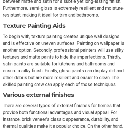
between matte and satin for a subtle yet long-lasting finish.
Furthermore, semi-gloss is extremely resilient and moisture-
resistant, making it ideal for trim and bathrooms.
Texture Painting Aids
To begin with, texture painting creates unique wall designs
and is effective on uneven surfaces. Painting on wallpaper is
another option. Secondly, professional painters will use silky
textures and matte paints to hide the imperfections. Thirdly,
satin paints are suitable for kitchens and bathrooms and
ensure a silky finish. Finally, gloss paints can display dirt and
other debris but are more resilient and easier to clean. The
skilled painting crew can apply each of those techniques.
Various external finishes
There are several types of external finishes for homes that
provide both functional advantages and visual appeal. For
instance, brick veneer’s classic appearance, durability, and
thermal qualities make it a popular choice. On the other hand,