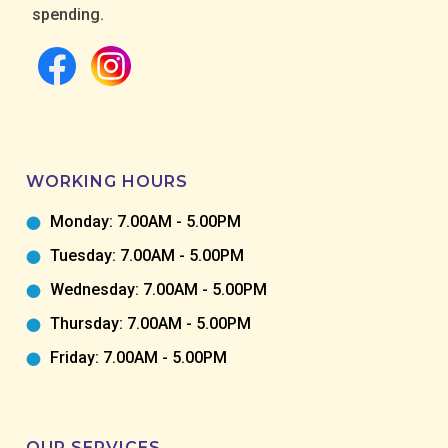
spending.
WORKING HOURS
Monday: 7.00AM - 5.00PM
Tuesday: 7.00AM - 5.00PM
Wednesday: 7.00AM - 5.00PM
Thursday: 7.00AM - 5.00PM
Friday: 7.00AM - 5.00PM
OUR SERVICES