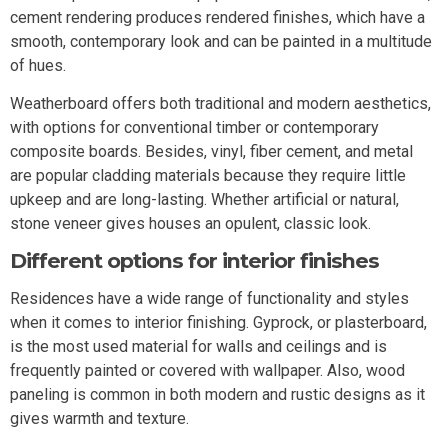
cement rendering produces rendered finishes, which have a
smooth, contemporary look and can be painted in a multitude
of hues.
Weatherboard offers both traditional and modern aesthetics,
with options for conventional timber or contemporary
composite boards. Besides, vinyl, fiber cement, and metal
are popular cladding materials because they require little
upkeep and are long-lasting. Whether artificial or natural,
stone veneer gives houses an opulent, classic look.
Different options for interior finishes
Residences have a wide range of functionality and styles
when it comes to interior finishing. Gyprock, or plasterboard,
is the most used material for walls and ceilings and is
frequently painted or covered with wallpaper. Also, wood
paneling is common in both modern and rustic designs as it
gives warmth and texture.