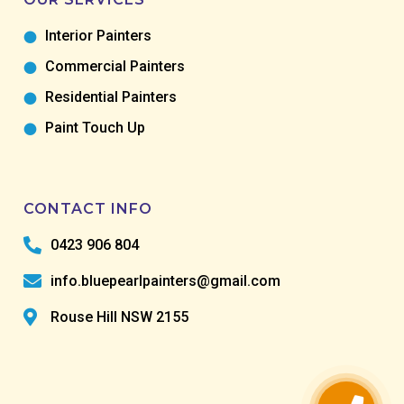
Interior Painters
Commercial Painters
Residential Painters
Paint Touch Up
CONTACT INFO
0423 906 804
info.bluepearlpainters@gmail.com
Rouse Hill NSW 2155