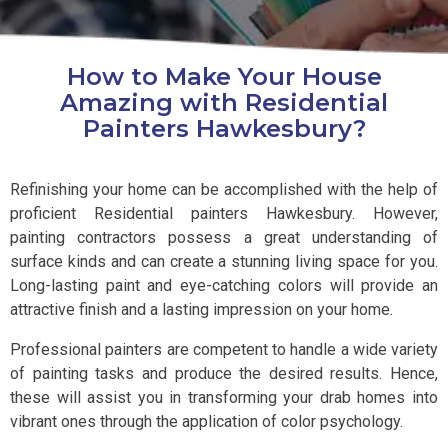
How to Make Your House
Amazing with Residential
Painters Hawkesbury?
Refinishing your home can be accomplished with the help of
proficient Residential painters Hawkesbury. However,
painting contractors possess a great understanding of
surface kinds and can create a stunning living space for you.
Long-lasting paint and eye-catching colors will provide an
attractive finish and a lasting impression on your home.
Professional painters are competent to handle a wide variety
of painting tasks and produce the desired results. Hence,
these will assist you in transforming your drab homes into
vibrant ones through the application of color psychology.