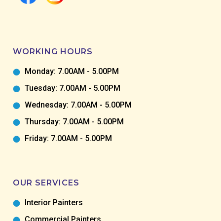
WORKING HOURS
Monday: 7.00AM - 5.00PM
Tuesday: 7.00AM - 5.00PM
Wednesday: 7.00AM - 5.00PM
Thursday: 7.00AM - 5.00PM
Friday: 7.00AM - 5.00PM
OUR SERVICES
Interior Painters
Commercial Painters