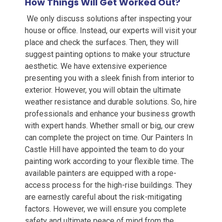
How Things Will Get Worked Out?
We only discuss solutions after inspecting your
house or office. Instead, our experts will visit your
place and check the surfaces. Then, they will
suggest painting options to make your structure
aesthetic. We have extensive experience
presenting you with a sleek finish from interior to
exterior. However, you will obtain the ultimate
weather resistance and durable solutions. So, hire
professionals and enhance your business growth
w
ith expert hands
.
Whether small or big, our crew
can complete the project on
time.
Our Painters In
Castle Hill
have appointed the team to do your
painting work according to your flexible time. The
available painters are equipped with a rope-
access process for the high-rise buildings. They
are earnestly careful about the risk-mitigating
factors. However, we will ensure you complete
safety and ultimate peace of mind from the