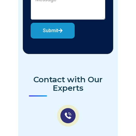
Submit
Contact with Our
Experts