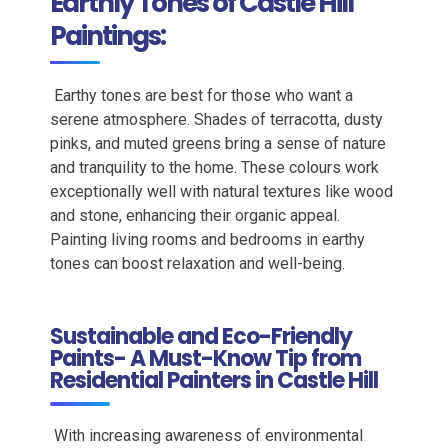
Earthly Tones of Castle Hill
Paintings:
Earthy
tones are best for those who want a
serene atmosphere.
Shades of terracotta, dusty
pinks, and muted greens bring a sense of nature
and tranquility to the home. These colours work
exceptionally well with natural textures like wood
and stone, enhancing their organic appeal.
Painting living rooms and bedrooms in earthy
tones can boost relaxation and well-being.
Sustainable and Eco-Friendly
Paints- A Must-Know Tip from
Residential Painters in Castle Hill
With increasing awareness of environmental