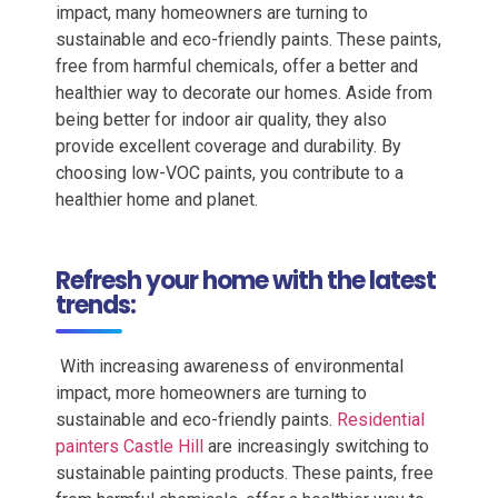
impact, many homeowners are turning to
sustainable and eco-friendly paints. These paints,
free from harmful chemicals, offer a better and
healthier way to decorate our homes. Aside from
being better for indoor air quality, they also
provide excellent coverage and durability. By
choosing low-VOC paints, you contribute to a
healthier home and planet.
Refresh your home with the latest
trends:
With increasing awareness of environmental
impact, more homeowners are turning to
sustainable and eco-friendly paints.
Residential
painters Castle Hill
are increasingly switching to
sustainable painting products. These paints, free