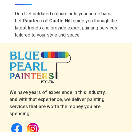
Don’t let outdated
colours hold
your home back.
Let
Painters of Castle Hill
guide you through the
latest trends and provide expert painting services
tailored to your style and space.
We have years of experience in this industry,
and with that experience, we deliver painting
services that are worth the money you are
spending.