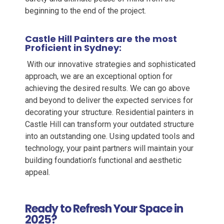
beginning to the end of the project.
Castle Hill
Painters
are the most
Proficient in Sydney:
With our innovative strategies and sophisticated
approach, we are an exceptional option for
achieving the desired results. We can go above
and beyond to deliver the expected services for
decorating your structure.
Residential painters in
Castle Hill
can transform your outdated structure
into an outstanding one. Using updated tools and
technology, your paint partners will maintain your
building foundation’s functional and aesthetic
appeal.
Ready to Refresh Your Space in
2025?