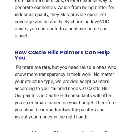
from harmful chemicals, offer a healthier way to
decorate our homes. Aside from being better for
indoor air quality, they also provide excellent
coverage and durability. By choosing low-VOC
paints, you contribute to a healthier home and
planet.
How Castle Hills Painters Can Help
You:
Painters are rare, but you need reliable ones who
show more transparency in their work. No matter
your structure type, we provide adept painters
according to your tailored needs at Castle Hill.
Our painters in Castle Hill
consultants will offer
you an estimate based on your budget. Therefore,
you should choose trustworthy painters and
invest your money in the right hands.