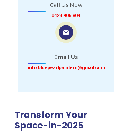
Call Us Now
0423 906 804
Email Us
info.bluepearlpainters@gmail.com
Transform Your
Space-in-2025