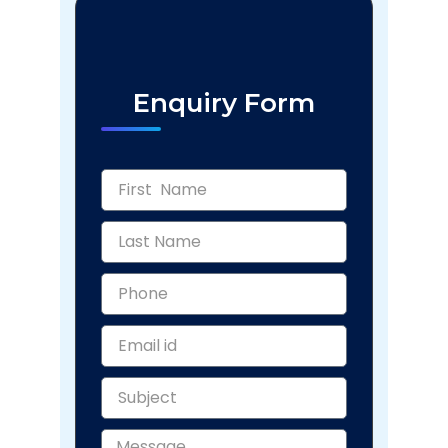
Enquiry Form