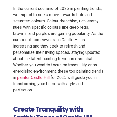
In the current scenario of 2025 in painting trends,
we expect to see a move towards bold and
saturated colours. Colour drenching, rich, earthy
hues with specific
colours
like deep reds,
browns, and purples are gaining popularity.
As the
number of homeowners in Castle Hill is
increasing and they seek to refresh and
personalise their living spaces, staying updated
about the latest painting trends is essential.
Whether you want to focus on tranquillity or an
energising environment, these top painting trends
in
painter Castle Hill
for 2025 will guide you in
transforming your home with style and
perfection.
Create Tranquility with